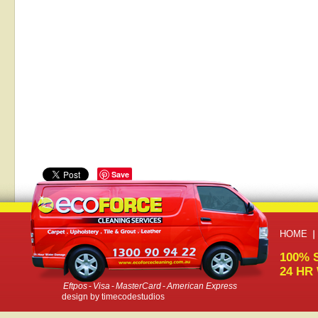
Save
HOME
100% 
24 HR
Eftpos
-
Visa
-
MasterCard
-
American Express
design by
timecodestudios