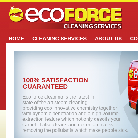
HOME
CLEANING SERVICES
ABOUT US
CO
100% SATISFACTION
GUARANTEED
Eco force cleaning is the latest in
state of the art steam cleaning,
providing eco innovative chemistry together
with dynamic penetration and a high volume
extraction feature which not only desoils your
carpet, it also cleans and decontaminates
removing the pollutants which make people sick.