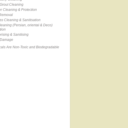
 Grout Cleaning
r Cleaning & Protection
 Removal
ss Cleaning & Sanitisation
eaning (Persian, oriental & Deco)
tion
ising & Sanitising
 Damage
cals Are Non-Toxic and Biodegradable