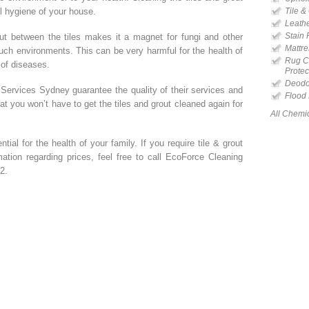
ll hygiene of your house.
Tile &
Leathe
Stain
out between the tiles makes it a magnet for fungi and other
Mattre
such environments. This can be very harmful for the health of
Rug Cl
 of diseases.
Protec
Deodor
Services Sydney guarantee the quality of their services and
Flood
t you won’t have to get the tiles and grout cleaned again for
All Chemi
tial for the health of your family. If you require tile & grout
ation regarding prices, feel free to call EcoForce Cleaning
2.