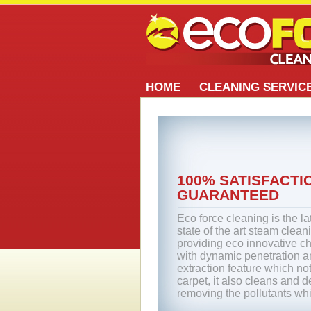
HOME
CLEANING SERVIC
100% SATISFACTI
GUARANTEED
Eco force cleaning is the la
state of the art steam clean
providing eco innovative ch
with dynamic penetration 
extraction feature which no
carpet, it also cleans and 
removing the pollutants wh