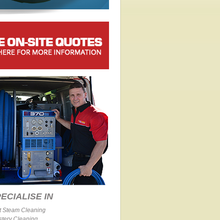
ECIALISE IN
t Steam Cleaning
stery Cleaning