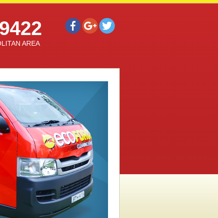
9422
LITAN AREA