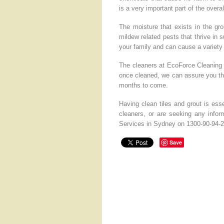
is a very important part of the overa
The moisture that exists in the gr
mildew related pests that thrive in 
your family and can cause a variety
The cleaners at EcoForce Cleaning 
once cleaned, we can assure you tha
months to come.
Having clean tiles and grout is essen
cleaners, or are seeking any inform
Services in Sydney on 1300-90-94-2
Save