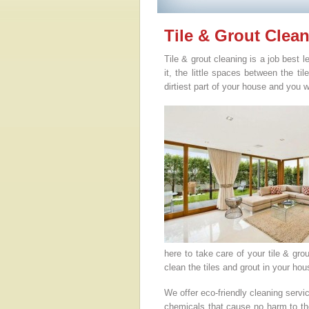
Tile & Grout Clea
Tile & grout cleaning is a job best 
it, the little spaces between the ti
dirtiest part of your house and you w
here to take care of your tile & gr
clean the tiles and grout in your h
We offer eco-friendly cleaning serv
chemicals that cause no harm to the