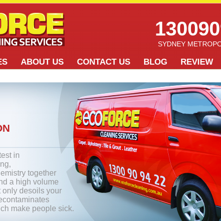
130090
SYDNEY METROPO
ES
ABOUT US
CONTACT US
BLOG
REVIEW
ON
test in
ing,
emistry together
and a high volume
t only desoils your
decontaminates
ich make people sick.