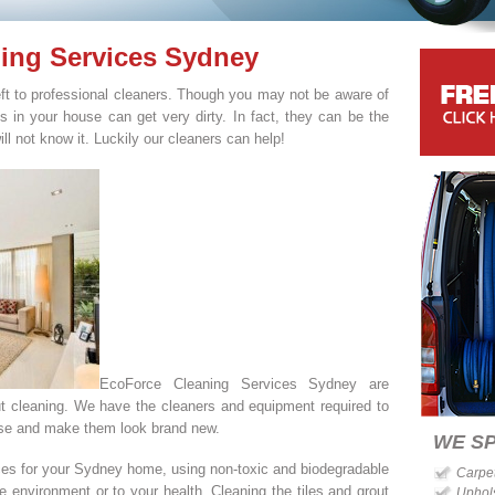
ning Services Sydney
left to professional cleaners. Though you may not be aware of
les in your house can get very dirty. In fact, they can be the
ill not know it. Luckily our cleaners can help!
EcoForce Cleaning Services Sydney are
out cleaning. We have the cleaners and equipment required to
ouse and make them look brand new.
WE SP
ices for your Sydney home, using non-toxic and biodegradable
Carpe
 environment or to your health. Cleaning the tiles and grout
Uphol