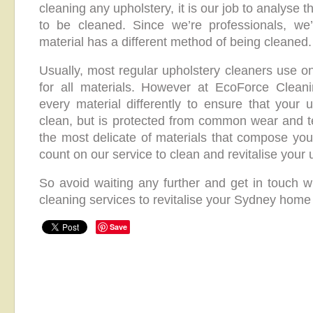
cleaning any upholstery, it is our job to analyse 
to be cleaned. Since we’re professionals, we
material has a different method of being cleaned.
Usually, most regular upholstery cleaners use o
for all materials. However at EcoForce Clean
every material differently to ensure that your u
clean, but is protected from common wear and t
the most delicate of materials that compose you
count on our service to clean and revitalise your 
So avoid waiting any further and get in touch wi
cleaning services to revitalise your Sydney home 
Save