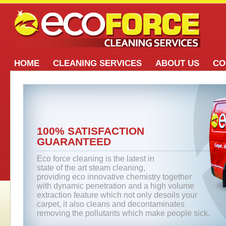
HOME
CLEANING SERVICES
ABOUT US
CO
100% SATISFACTION
GUARANTEED
Eco force cleaning is the latest in
state of the art steam cleaning,
providing eco innovative chemistry together
with dynamic penetration and a high volume
extraction feature which not only desoils your
carpet, it also cleans and decontaminates
removing the pollutants which make people sick.