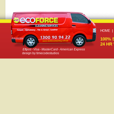
HOME
100% 
24 HR
Eftpos
-
Visa
-
MasterCard
-
American Express
design by
timecodestudios