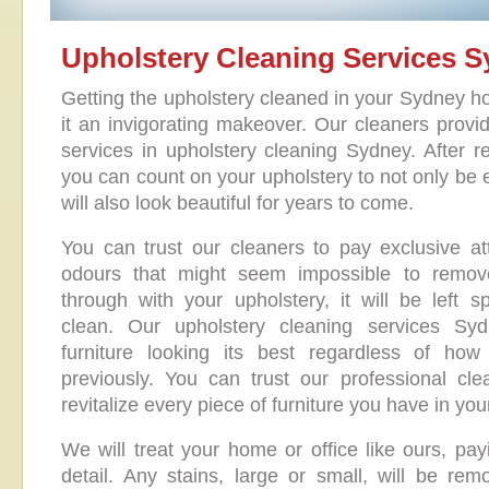
Upholstery Cleaning Services 
Getting the upholstery cleaned in your Sydney ho
it an invigorating makeover. Our cleaners provid
services in upholstery cleaning Sydney. After re
you can count on your upholstery to not only be e
will also look beautiful for years to come.
You can trust our cleaners to pay exclusive at
odours that might seem impossible to remo
through with your upholstery, it will be left s
clean. Our upholstery cleaning services Syd
furniture looking its best regardless of ho
previously. You can trust our professional cle
revitalize every piece of furniture you have in you
We will treat your home or office like ours, pay
detail. Any stains, large or small, will be rem